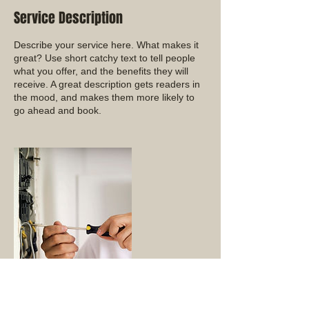
Service Description
Describe your service here. What makes it
great? Use short catchy text to tell people
what you offer, and the benefits they will
receive. A great description gets readers in
the mood, and makes them more likely to
go ahead and book.
Contact Details