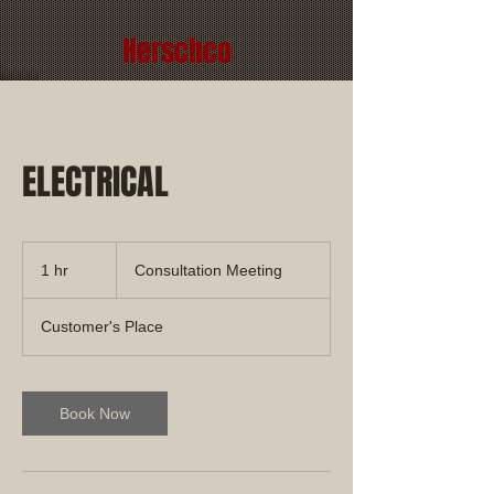
Herschco
ELECTRICAL
Consultation
Meeting
1 hr
1
Consultation Meeting
h
Customer's Place
Book Now